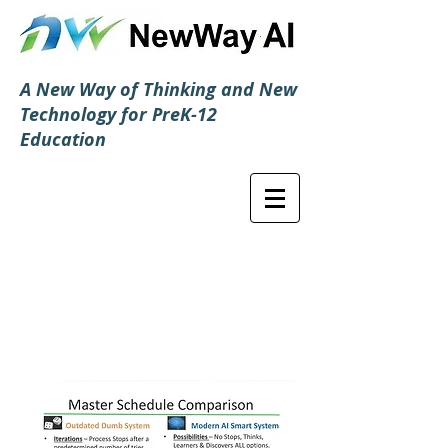
A New Way of Thinking and New
Technology for PreK-12
Education