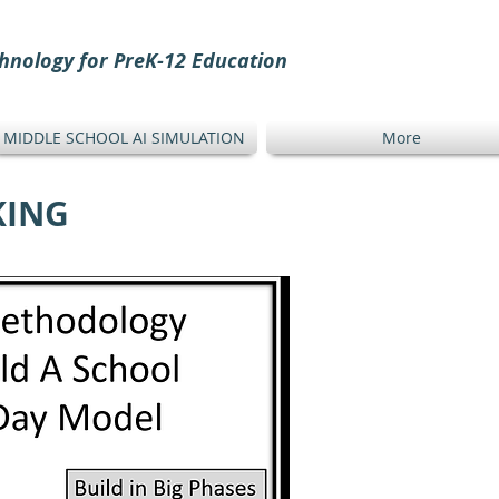
hnology for PreK-12 Education
MIDDLE SCHOOL AI SIMULATION
More
KING