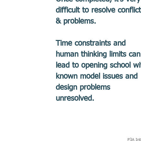
difficult to resolve conflic
& problems.
Time constraints and
human thinking limits can
lead to opening school wi
known model issues and
design problems
unresolved.
P3A Int