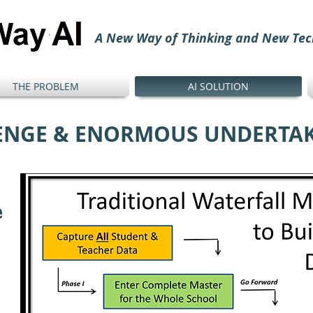
A New Way of Thinking and New Tec
THE PROBLEM
AI SOLUTION
ENGE & ENORMOUS UNDERTA
e