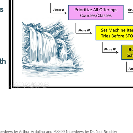
ts
th
erviews by Arthur Ardolino and MS399 Interviews by Dr. Joel Brodsky