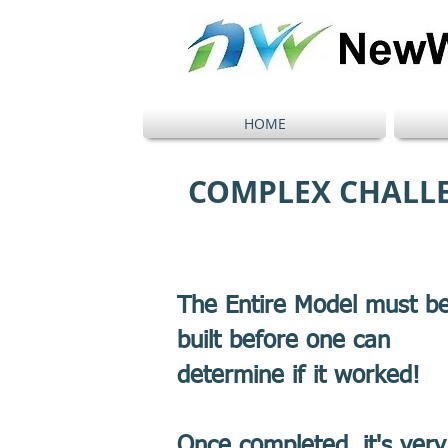
HOME
COMPLEX CHALL
The Entire Model must b
built before one can
determine if it worked!
Once completed, it's very