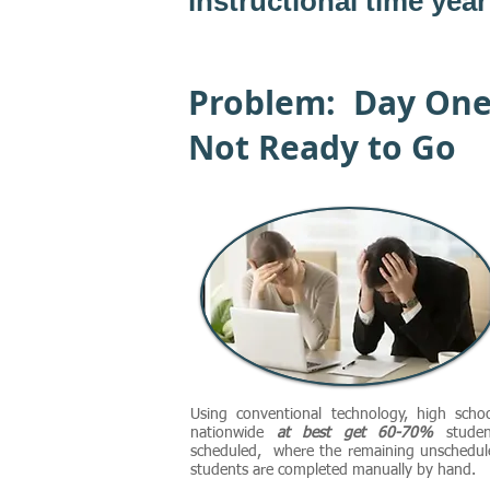
instructional time year 
Problem: Day On
Not Ready to Go
Using conventional technology, high schoo
nationwide
at best get 60-70%
studen
scheduled, where the remaining unschedul
students are completed manually by hand.