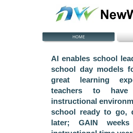
HOME
AI enables school lead
school day models f
great learning ex
teachers to have
instructional environm
school ready to go,
later; GAIN weeks