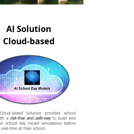
AI Solution
Cloud-based
loud-based Solution provides school
ith a
risk-free and safe-way
to build and
un school day model simulations before
real-time at their school.