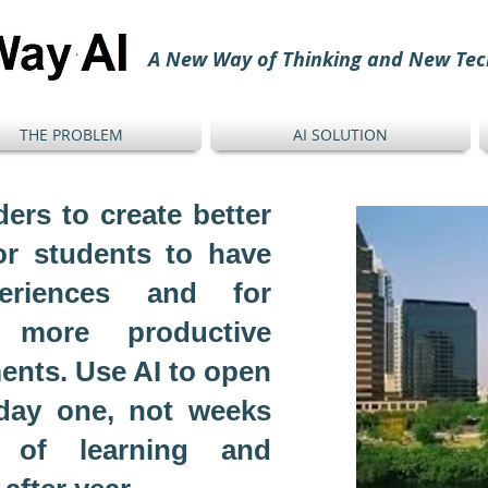
A New Way of Thinking and New Tec
THE PROBLEM
AI SOLUTION
ers to create better
or students to have
periences and for
 more productive
ents. Use AI to open
 day one, not weeks
 of learning and