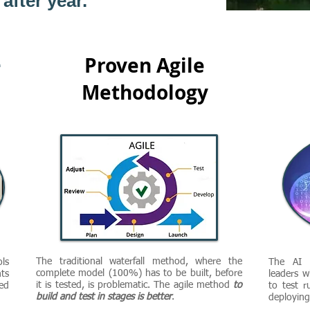
after year.
e
Proven Agile
Methodology
The traditional waterfall method, where the
ls
The AI C
complete model (100%) has to be built, before
ts
leaders w
it is tested, is problematic. The agile method
to
ed
to test r
build and test in stages is better
.
deploying 