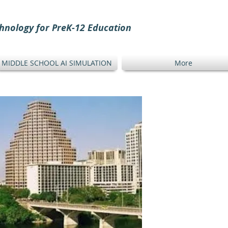
hnology for PreK-12 Education
MIDDLE SCHOOL AI SIMULATION
More